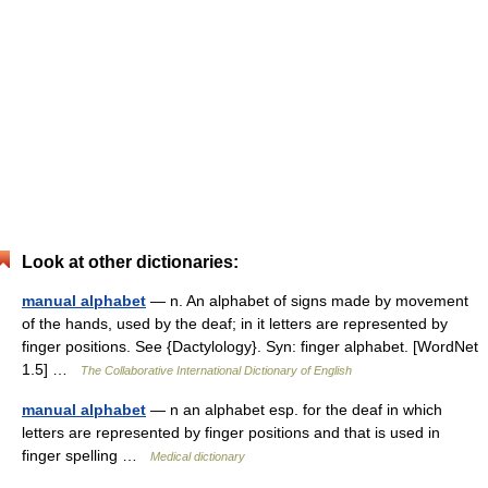
Look at other dictionaries:
manual alphabet
— n. An alphabet of signs made by movement
of the hands, used by the deaf; in it letters are represented by
finger positions. See {Dactylology}. Syn: finger alphabet. [WordNet
1.5] …
The Collaborative International Dictionary of English
manual alphabet
— n an alphabet esp. for the deaf in which
letters are represented by finger positions and that is used in
finger spelling …
Medical dictionary