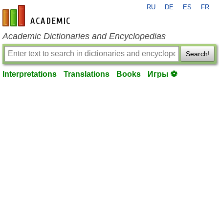
RU
DE
ES
FR
en-academic.com
Academic Dictionaries and Encyclopedias
Search!
Interpretations
Translations
Books
Игры ⚽