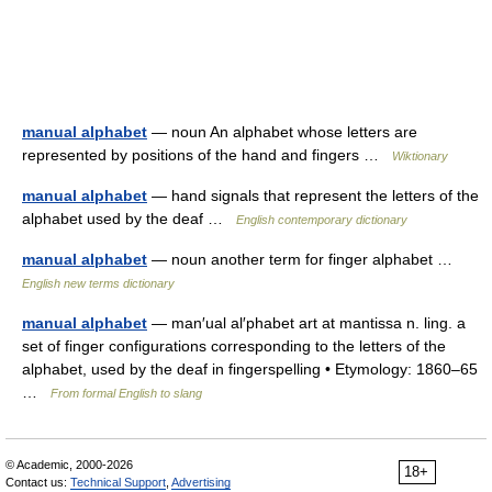
manual alphabet
— noun An alphabet whose letters are
represented by positions of the hand and fingers …
Wiktionary
manual alphabet
— hand signals that represent the letters of the
alphabet used by the deaf …
English contemporary dictionary
manual alphabet
— noun another term for finger alphabet …
English new terms dictionary
manual alphabet
— man′ual al′phabet art at mantissa n. ling. a
set of finger configurations corresponding to the letters of the
alphabet, used by the deaf in fingerspelling • Etymology: 1860–65
…
From formal English to slang
© Academic, 2000-2026
18+
Contact us:
Technical Support
,
Advertising