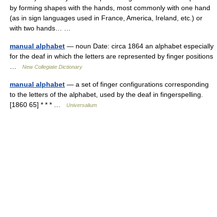
by forming shapes with the hands, most commonly with one hand
(as in sign languages used in France, America, Ireland, etc.) or
with two hands… …
manual alphabet
— noun Date: circa 1864 an alphabet especially
for the deaf in which the letters are represented by finger positions
…
New Collegiate Dictionary
manual alphabet
— a set of finger configurations corresponding
to the letters of the alphabet, used by the deaf in fingerspelling.
[1860 65] * * * …
Universalium