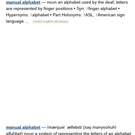
manual alphabet
— noun an alphabet used by the deaf; letters
are represented by finger positions • Syn: ↑finger alphabet •
Hypernyms: ↑alphabet • Part Holonyms: ↑ASL, ↑American sign
language …
Useful english dictionary
manual alphabet
— /mænjuəl ˈælfəbɛt/ (say manyoohuhl
alfuhbet) noun a system of representing the letters of an alphabet