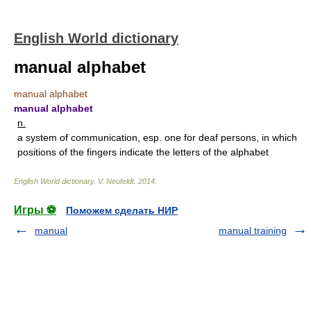
English World dictionary
manual alphabet
manual alphabet
manual alphabet
n.
a system of communication, esp. one for deaf persons, in which
positions of the fingers indicate the letters of the alphabet
English World dictionary
.
V. Neufeldt
.
2014
.
Игры ⚽
Поможем сделать НИР
manual
manual training